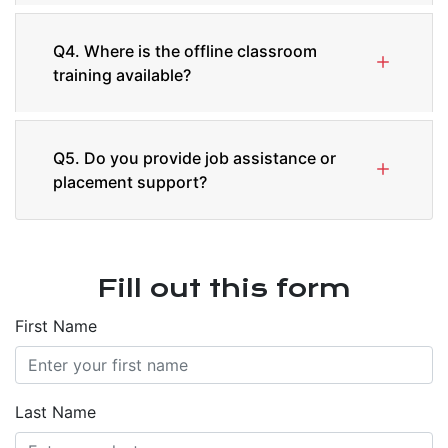
Q4. Where is the offline classroom
training available?
Q5. Do you provide job assistance or
placement support?
Fill out this form
First Name
Last Name