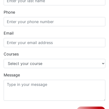
Phone
Email
Courses
Message