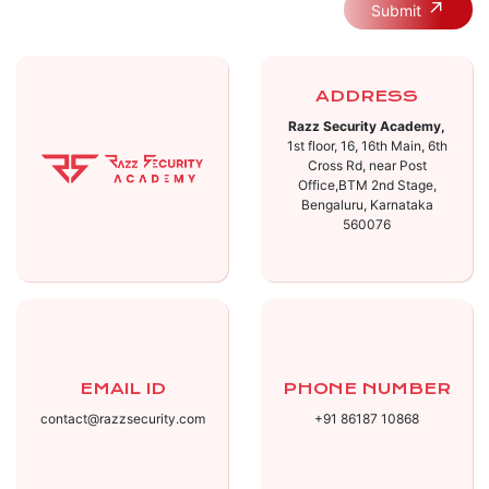
Submit
ADDRESS
Razz Security Academy,
1st floor, 16, 16th Main, 6th
Cross Rd, near Post
Office,BTM 2nd Stage,
Bengaluru, Karnataka
560076
EMAIL ID
PHONE NUMBER
contact@razzsecurity.com
+91 86187 10868