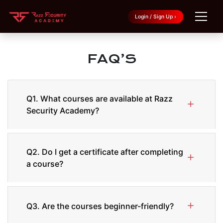
Login / Sign Up ›
FAQ’S
Q1. What courses are available at Razz
Security Academy?
Q2. Do I get a certificate after completing
a course?
Q3. Are the courses beginner-friendly?