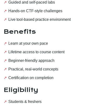
Guided and self-paced labs
Hands-on CTF-style challenges
Live tool-based practice environment
Benefits
Learn at your own pace
Lifetime access to course content
Beginner-friendly approach
Practical, real-world concepts
Certification on completion
Eligibility
Students & freshers