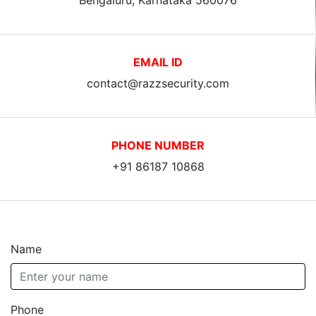
EMAIL ID
contact@razzsecurity.com
PHONE NUMBER
+91 86187 10868
Name
Phone