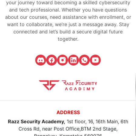
your journey toward becoming a skilled cybersecurity
and tech professional. Whether you have questions
about our courses, need assistance with enrollment, or
want to collaborate, we’re just a message away. Stay
connected and let’s build a secure digital future
together.
ADDRESS
Razz Security Academy,
1st floor, 16, 16th Main, 6th
Cross Rd, near Post Office,BTM 2nd Stage,
Bengaluru, Karnataka 560076