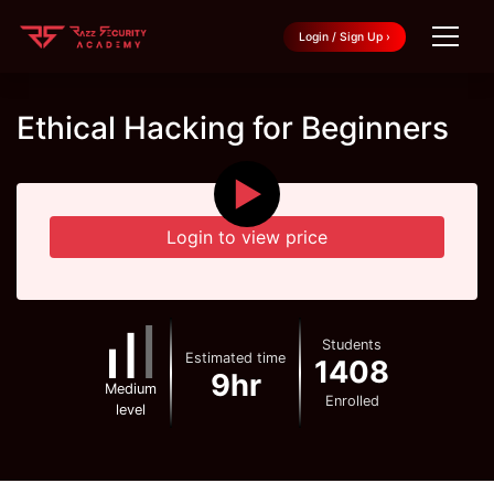
Login / Sign Up ›
Ethical Hacking for Beginners
▶
Login to view price
Students
Estimated time
1408
9hr
Medium
Enrolled
level