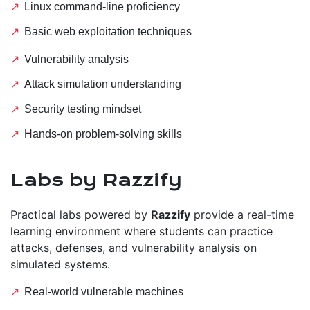
Linux command-line proficiency
Basic web exploitation techniques
Vulnerability analysis
Attack simulation understanding
Security testing mindset
Hands-on problem-solving skills
Labs by Razzify
Practical labs powered by
Razzify
provide a real-time
learning environment where students can practice
attacks, defenses, and vulnerability analysis on
simulated systems.
Real-world vulnerable machines