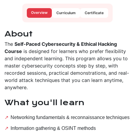
Overview
Curriculum
Certificate
About
The
Self-Paced Cybersecurity & Ethical Hacking
Course
is designed for learners who prefer flexibility
and independent learning. This program allows you to
master cybersecurity concepts step by step, with
recorded sessions, practical demonstrations, and real-
world attack techniques that you can learn anytime,
anywhere.
What you'll learn
Networking fundamentals & reconnaissance techniques
Information gathering & OSINT methods