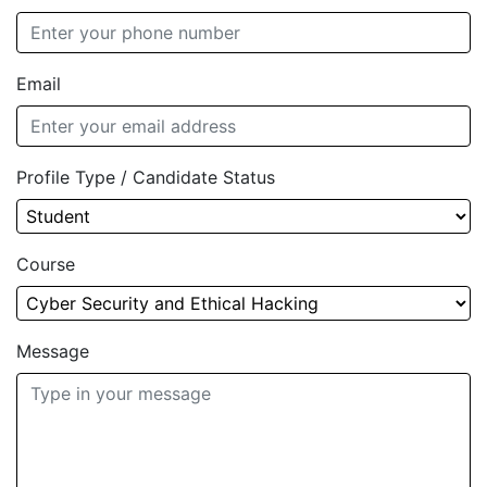
Email
Profile Type / Candidate Status
Course
Message