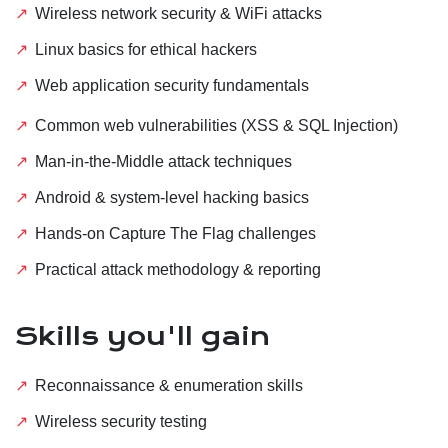
Wireless network security & WiFi attacks
Linux basics for ethical hackers
Web application security fundamentals
Common web vulnerabilities (XSS & SQL Injection)
Man-in-the-Middle attack techniques
Android & system-level hacking basics
Hands-on Capture The Flag challenges
Practical attack methodology & reporting
Skills you'll gain
Reconnaissance & enumeration skills
Wireless security testing