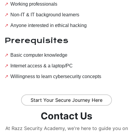
Working professionals
Non-IT & IT background learners
Anyone interested in ethical hacking
Prerequisites
Basic computer knowledge
Internet access & a laptop/PC
Willingness to learn cybersecurity concepts
Start Your Secure Journey Here
Contact Us
At Razz Security Academy, we're here to guide you on